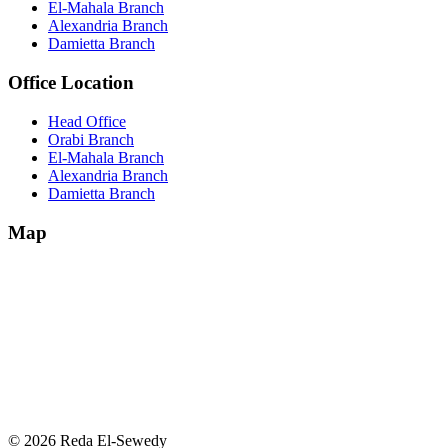
El-Mahala Branch
Alexandria Branch
Damietta Branch
Office Location
Head Office
Orabi Branch
El-Mahala Branch
Alexandria Branch
Damietta Branch
Map
© 2026 Reda El-Sewedy