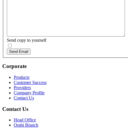
Send copy to yourself
Send Email
Corporate
Products
Customer Success
Providers
Company Profile
Contact Us
Contact Us
Head Office
Orabi Branch