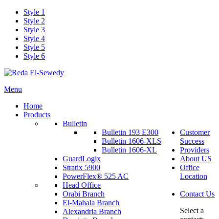
Style 1
Style 2
Style 3
Style 4
Style 5
Style 6
Menu
Home
Products
Bulletin
Bulletin 193 E300
Customer
Bulletin 1606-XLS
Success
Bulletin 1606-XL
Providers
GuardLogix
About US
Stratix 5900
Office
PowerFlex® 525 AC
Location
Head Office
Orabi Branch
Contact Us
El-Mahala Branch
Select a
Alexandria Branch