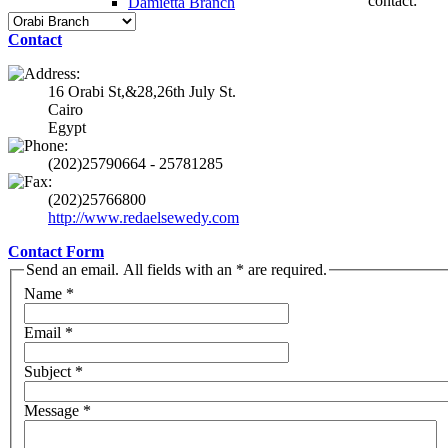
contact:
Damietta Branch
Contact
16 Orabi St,&28,26th July St.
Cairo
Egypt
(202)25790664 - 25781285
(202)25766800
http://www.redaelsewedy.com
Contact Form
Send an email. All fields with an * are required.
Name
*
Email
*
Subject
*
Message
*