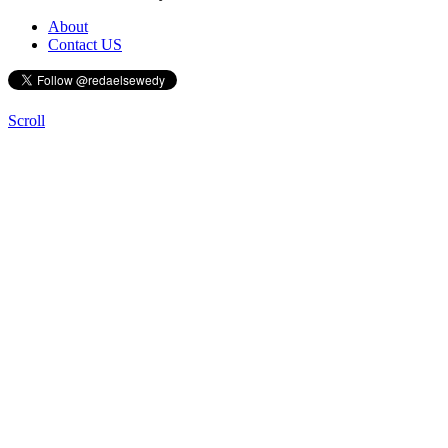
About
Contact US
Scroll