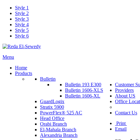
Style 1
Style 2
Style 3
Style 4
Style 5
Style 6
Menu
Home
Products
Bulletin
Bulletin 193 E300
Customer Su
Bulletin 1606-XLS
Providers
Bulletin 1606-XL
About US
GuardLogix
Office Locat
Stratix 5900
PowerFlex® 525 AC
Contact Us
Head Office
Print
Orabi Branch
Email
El-Mahala Branch
Alexandria Branch