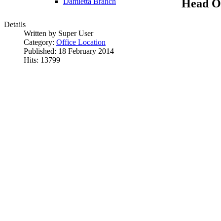
Head Of
Damietta Branch
Details
Written by Super User
Category:
Office Location
Published: 18 February 2014
Hits: 13799