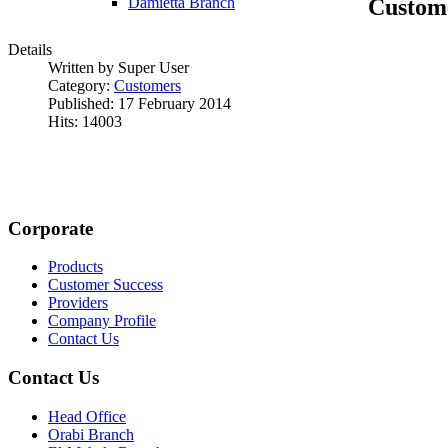
Custom
Damietta Branch
Details
Written by Super User
Category:
Customers
Published: 17 February 2014
Hits: 14003
Corporate
Products
Customer Success
Providers
Company Profile
Contact Us
Contact Us
Head Office
Orabi Branch