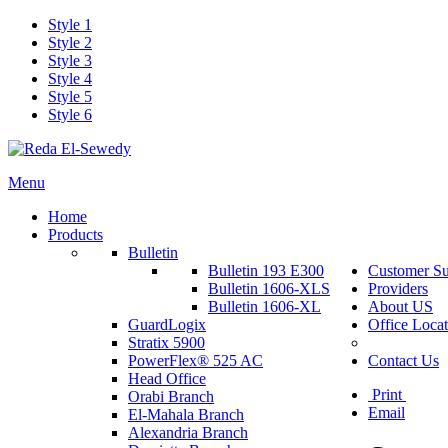
Style 1
Style 2
Style 3
Style 4
Style 5
Style 6
Menu
Home
Products
Bulletin
Bulletin 193 E300
Customer Su
Bulletin 1606-XLS
Providers
Bulletin 1606-XL
About US
GuardLogix
Office Locat
Stratix 5900
PowerFlex® 525 AC
Contact Us
Head Office
Print
Orabi Branch
Email
El-Mahala Branch
Alexandria Branch