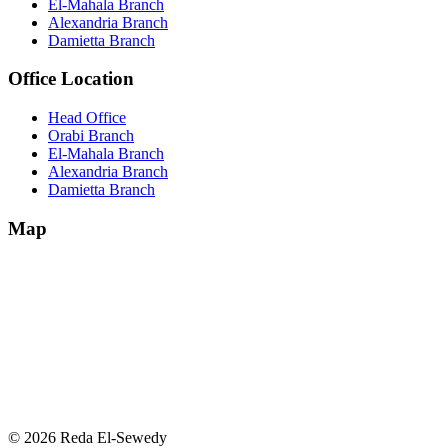
El-Mahala Branch
Alexandria Branch
Damietta Branch
Office Location
Head Office
Orabi Branch
El-Mahala Branch
Alexandria Branch
Damietta Branch
Map
© 2026 Reda El-Sewedy